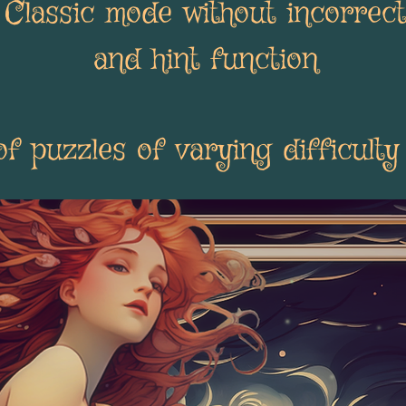
: Classic mode without incorrec
and hint function
 puzzles of varying difficulty 