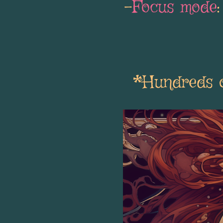
-
Focus mode
*Hundreds of