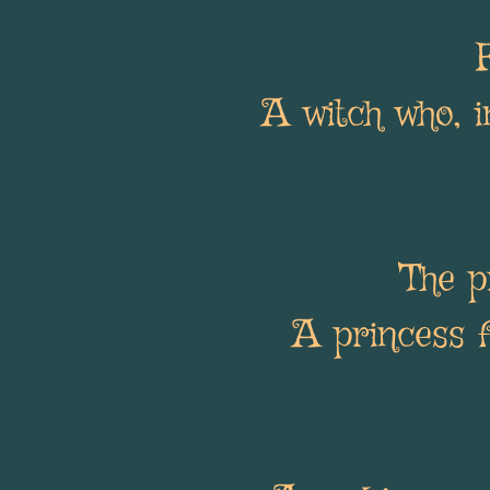
A witch who, i
The p
A princess 