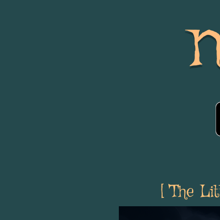
[ The L