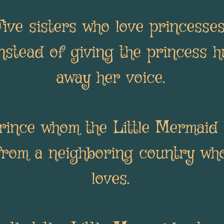
Five sisters who love princesse
nstead of giving the princess h
away her voice.
rince whom the Little Mermaid 
from a neighboring country wh
loves.