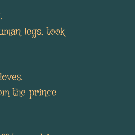
s.
uman legs, took
loves.
om the prince