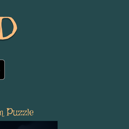
D
m Puzzle