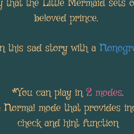
 that the Little Mermaid sets o
beloved prince.
 this sad story with a
Nonogr
*You can play in
2 modes
.
: Normal mode that provides i
check and hint function