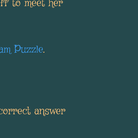
ff to meet her
am Puzzle
.
ncorrect answer