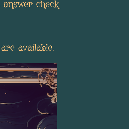
t answer check
are available.