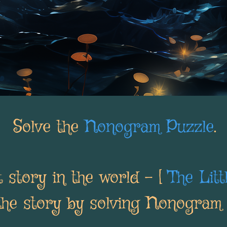
Solve the
Nonogram Puzzle
.
 story in the world - [
The Lit
the story by solving Nonogram 