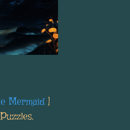
tle Mermaid
]
Puzzles.