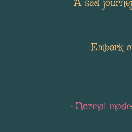
A sad journey
Embark on
-
Normal mode