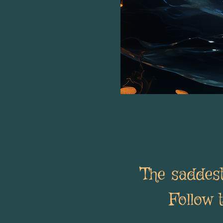
The saddest
Follow 