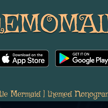
NEMOMAI
ittle Mermaid ] themed Nonogra